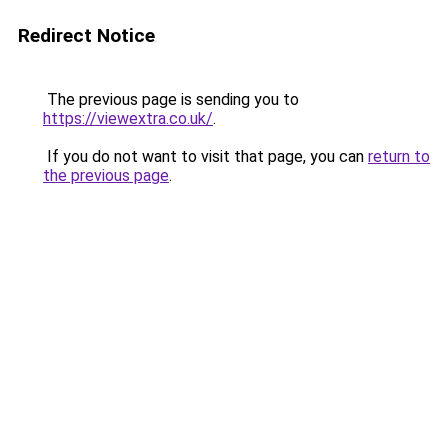
Redirect Notice
The previous page is sending you to
https://viewextra.co.uk/
.
If you do not want to visit that page, you can
return to
the previous page
.