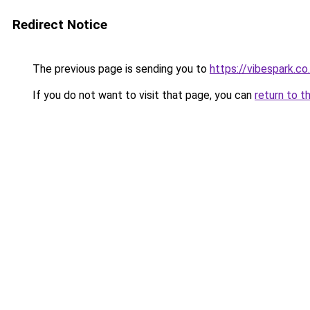
Redirect Notice
The previous page is sending you to
https://vibespark.co
If you do not want to visit that page, you can
return to t