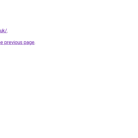
.uk/
.
he previous page
.