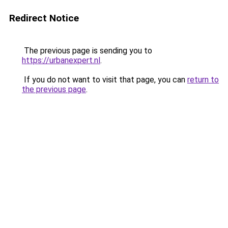
Redirect Notice
The previous page is sending you to
https://urbanexpert.nl
.
If you do not want to visit that page, you can
return to
the previous page
.