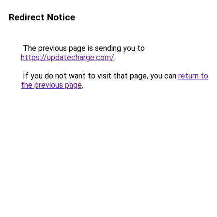
Redirect Notice
The previous page is sending you to
https://updatecharge.com/
.
If you do not want to visit that page, you can
return to
the previous page
.