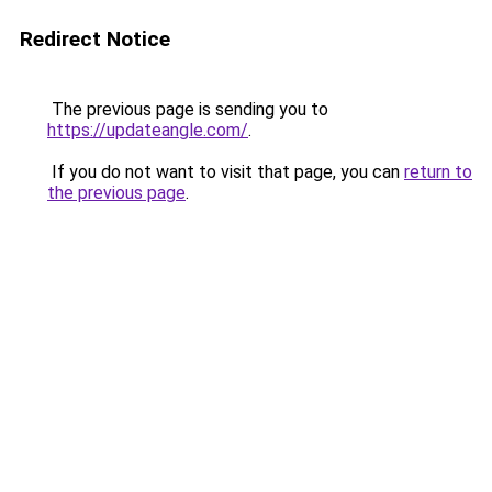
Redirect Notice
The previous page is sending you to
https://updateangle.com/
.
If you do not want to visit that page, you can
return to
the previous page
.