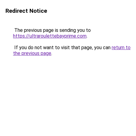
Redirect Notice
The previous page is sending you to
https://ultraroulettebayprime.com
.
If you do not want to visit that page, you can
return to
the previous page
.