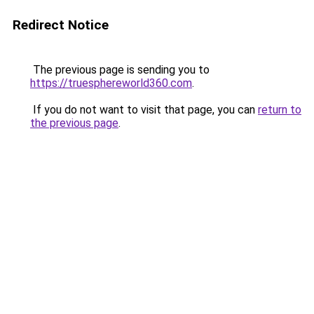
Redirect Notice
The previous page is sending you to
https://truesphereworld360.com
.
If you do not want to visit that page, you can
return to
the previous page
.