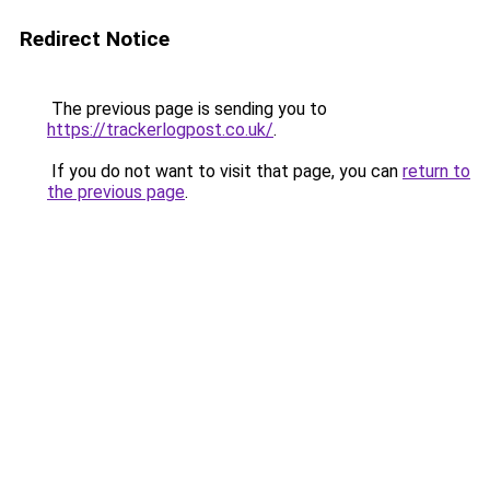
Redirect Notice
The previous page is sending you to
https://trackerlogpost.co.uk/
.
If you do not want to visit that page, you can
return to
the previous page
.