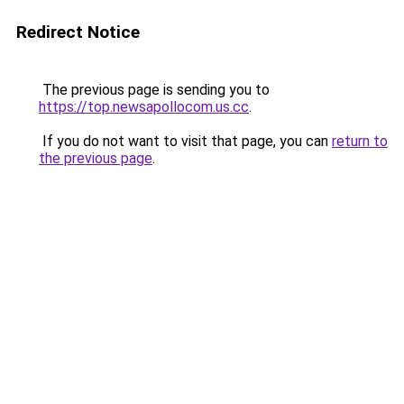
Redirect Notice
The previous page is sending you to
https://top.newsapollocom.us.cc
.
If you do not want to visit that page, you can
return to
the previous page
.