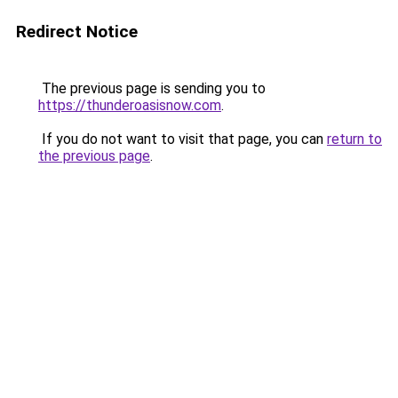
Redirect Notice
The previous page is sending you to
https://thunderoasisnow.com
.
If you do not want to visit that page, you can
return to
the previous page
.