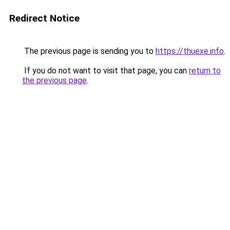
Redirect Notice
The previous page is sending you to
https://thuexe.info
.
If you do not want to visit that page, you can
return to
the previous page
.