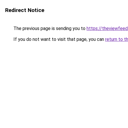
Redirect Notice
The previous page is sending you to
https://theviewfeed
If you do not want to visit that page, you can
return to t