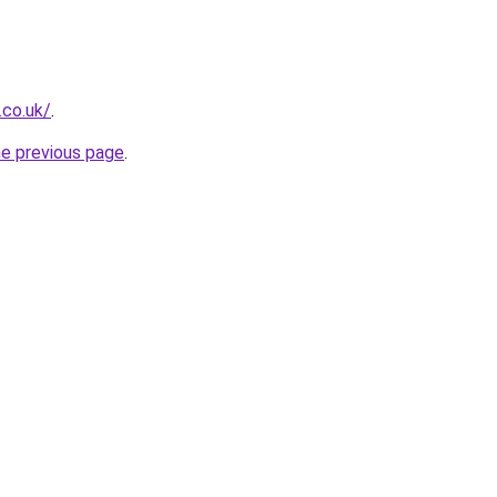
.co.uk/
.
he previous page
.