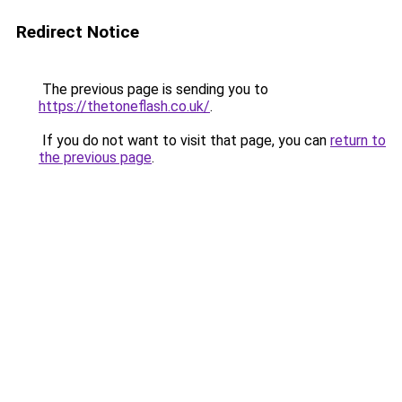
Redirect Notice
The previous page is sending you to
https://thetoneflash.co.uk/
.
If you do not want to visit that page, you can
return to
the previous page
.