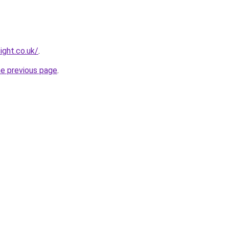
ight.co.uk/
.
he previous page
.