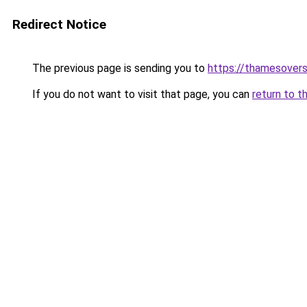
Redirect Notice
The previous page is sending you to
https://thamesovers
If you do not want to visit that page, you can
return to t