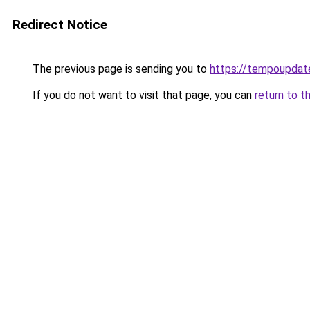
Redirect Notice
The previous page is sending you to
https://tempoupdat
If you do not want to visit that page, you can
return to t