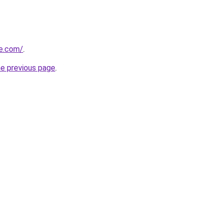
e.com/
.
he previous page
.