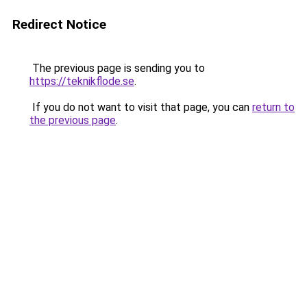
Redirect Notice
The previous page is sending you to
https://teknikflode.se
.
If you do not want to visit that page, you can
return to
the previous page
.