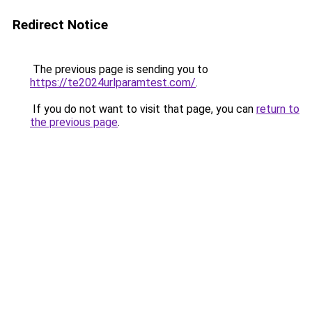
Redirect Notice
The previous page is sending you to
https://te2024urlparamtest.com/
.
If you do not want to visit that page, you can
return to
the previous page
.