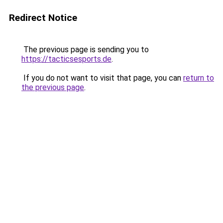
Redirect Notice
The previous page is sending you to
https://tacticsesports.de
.
If you do not want to visit that page, you can
return to
the previous page
.