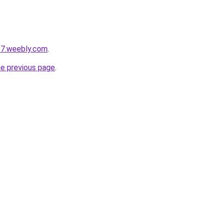
27.weebly.com
.
he previous page
.