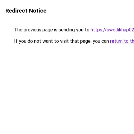
Redirect Notice
The previous page is sending you to
https://swedikhap0
If you do not want to visit that page, you can
return to t