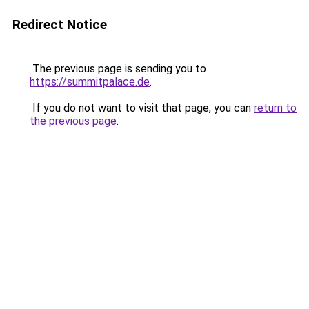
Redirect Notice
The previous page is sending you to
https://summitpalace.de
.
If you do not want to visit that page, you can
return to
the previous page
.