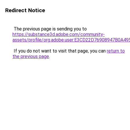
Redirect Notice
The previous page is sending you to
https://substance3d.adobe.com/community-
assets/profile/org.adobe.user:E3CD22D76908947B0A4
If you do not want to visit that page, you can
return to
the previous page
.