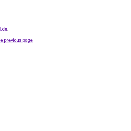
l.de
.
he previous page
.