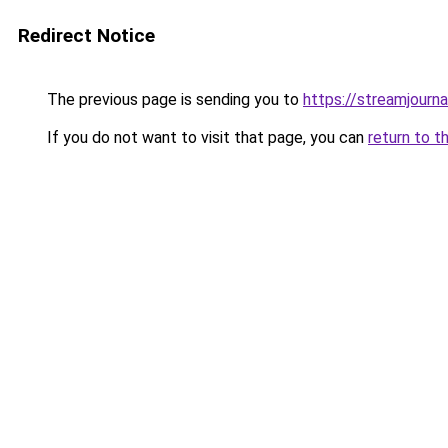
Redirect Notice
The previous page is sending you to
https://streamjourna
If you do not want to visit that page, you can
return to t