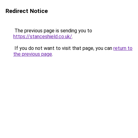
Redirect Notice
The previous page is sending you to
https://stanceshield.co.uk/
.
If you do not want to visit that page, you can
return to
the previous page
.