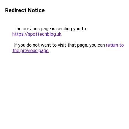
Redirect Notice
The previous page is sending you to
https://spottechblog.uk
.
If you do not want to visit that page, you can
return to
the previous page
.