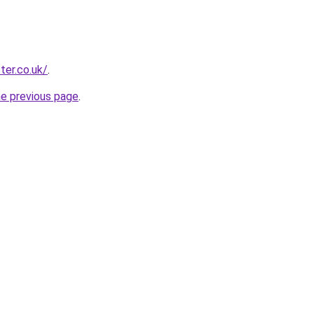
ter.co.uk/
.
he previous page
.