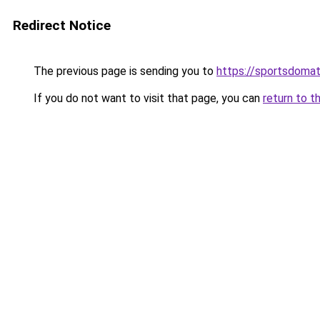
Redirect Notice
The previous page is sending you to
https://sportsdomat
If you do not want to visit that page, you can
return to t