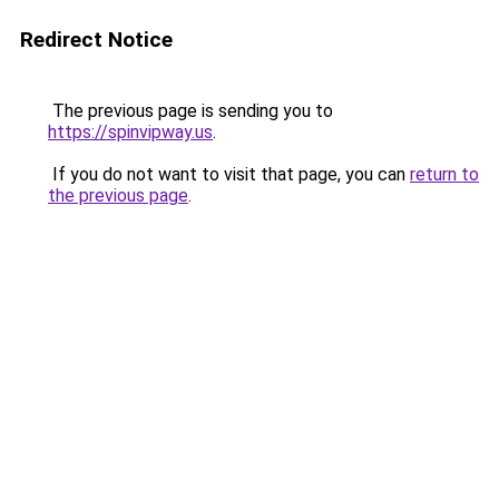
Redirect Notice
The previous page is sending you to
https://spinvipway.us
.
If you do not want to visit that page, you can
return to
the previous page
.