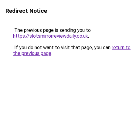
Redirect Notice
The previous page is sending you to
https://slotsmirrorreviewdaily.co.uk
.
If you do not want to visit that page, you can
return to
the previous page
.