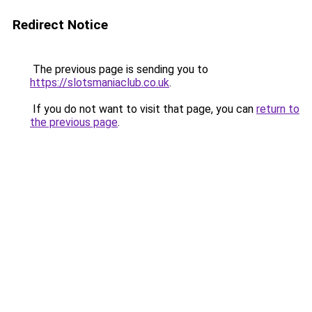
Redirect Notice
The previous page is sending you to
https://slotsmaniaclub.co.uk
.
If you do not want to visit that page, you can
return to
the previous page
.