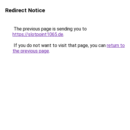
Redirect Notice
The previous page is sending you to
https://slotpoint1065.de
.
If you do not want to visit that page, you can
return to
the previous page
.