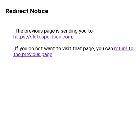
Redirect Notice
The previous page is sending you to
https://slotesportsgo.com
.
If you do not want to visit that page, you can
return to
the previous page
.