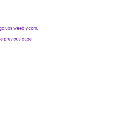
ingclubs.weebly.com
.
he previous page
.