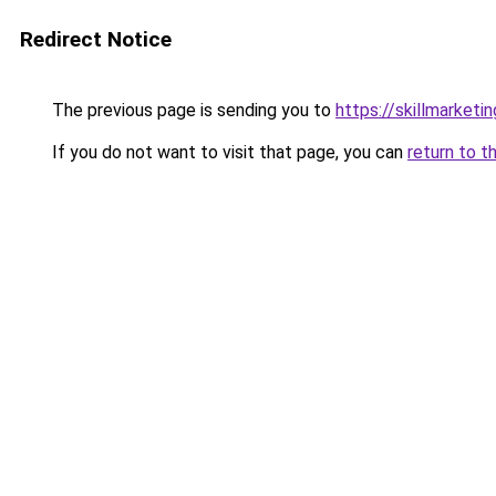
Redirect Notice
The previous page is sending you to
https://skillmarket
If you do not want to visit that page, you can
return to t