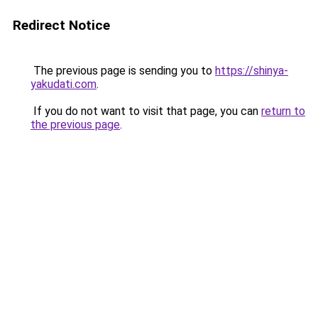
Redirect Notice
The previous page is sending you to
https://shinya-
yakudati.com
.
If you do not want to visit that page, you can
return to
the previous page
.