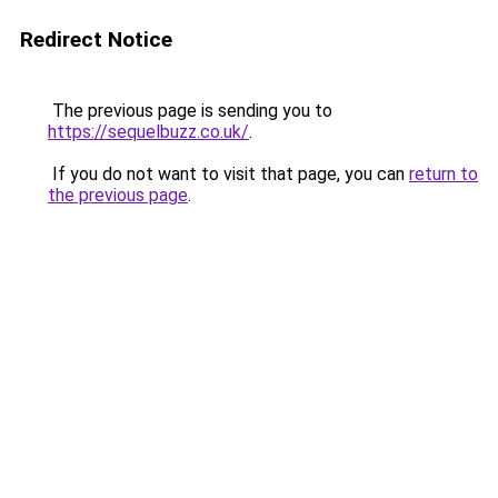
Redirect Notice
The previous page is sending you to
https://sequelbuzz.co.uk/
.
If you do not want to visit that page, you can
return to
the previous page
.