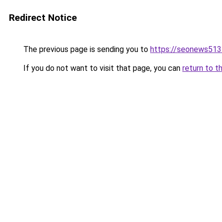
Redirect Notice
The previous page is sending you to
https://seonews513
If you do not want to visit that page, you can
return to t