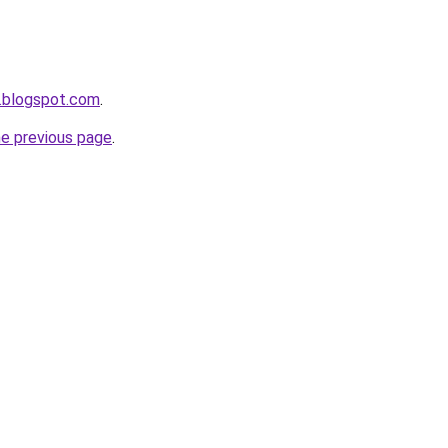
.blogspot.com
.
he previous page
.