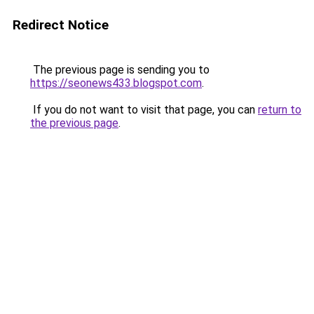
Redirect Notice
The previous page is sending you to
https://seonews433.blogspot.com
.
If you do not want to visit that page, you can
return to
the previous page
.