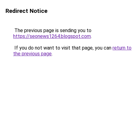
Redirect Notice
The previous page is sending you to
https://seonews1264.blogspot.com
.
If you do not want to visit that page, you can
return to
the previous page
.