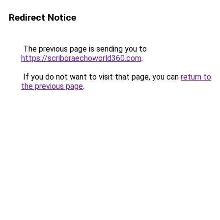
Redirect Notice
The previous page is sending you to
https://scriboraechoworld360.com
.
If you do not want to visit that page, you can
return to
the previous page
.