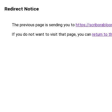
Redirect Notice
The previous page is sending you to
https://scriborabloo
If you do not want to visit that page, you can
return to t