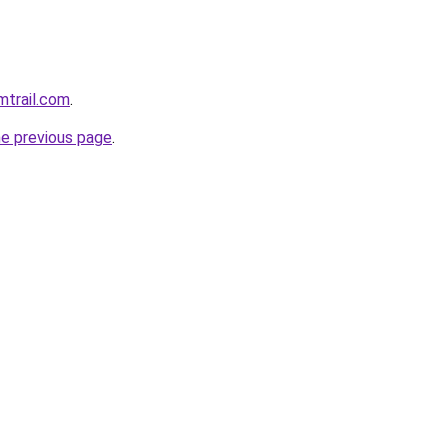
mtrail.com
.
he previous page
.