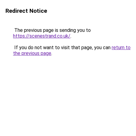
Redirect Notice
The previous page is sending you to
https://scenestrand.co.uk/
.
If you do not want to visit that page, you can
return to
the previous page
.