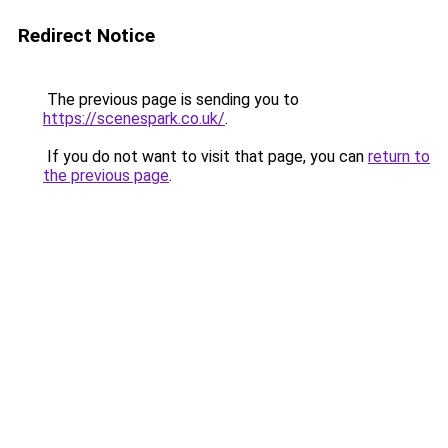
Redirect Notice
The previous page is sending you to
https://scenespark.co.uk/
.
If you do not want to visit that page, you can
return to
the previous page
.