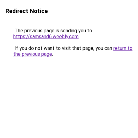
Redirect Notice
The previous page is sending you to
https://samsand6.weebly.com
.
If you do not want to visit that page, you can
return to
the previous page
.