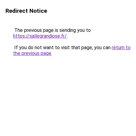
Redirect Notice
The previous page is sending you to
https://sallegrandiose.fr/
.
If you do not want to visit that page, you can
return to
the previous page
.