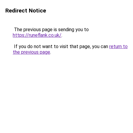
Redirect Notice
The previous page is sending you to
https://runeflank.co.uk/
.
If you do not want to visit that page, you can
return to
the previous page
.