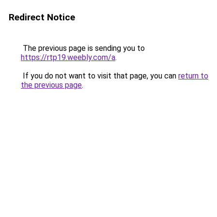
Redirect Notice
The previous page is sending you to
https://rtp19.weebly.com/a
.
If you do not want to visit that page, you can
return to
the previous page
.