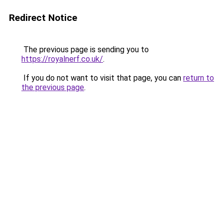
Redirect Notice
The previous page is sending you to
https://royalnerf.co.uk/
.
If you do not want to visit that page, you can
return to
the previous page
.