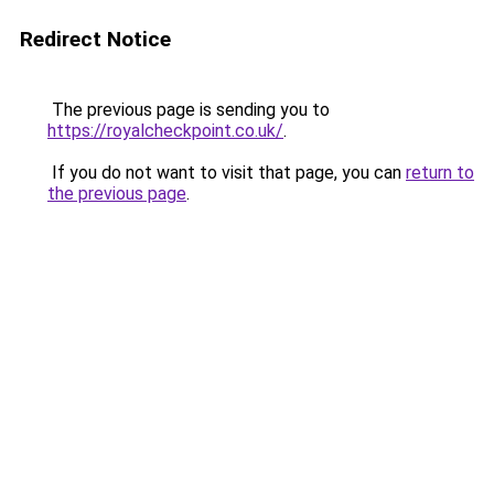
Redirect Notice
The previous page is sending you to
https://royalcheckpoint.co.uk/
.
If you do not want to visit that page, you can
return to
the previous page
.