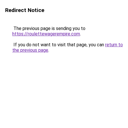
Redirect Notice
The previous page is sending you to
https://roulettewagerempire.com
.
If you do not want to visit that page, you can
return to
the previous page
.