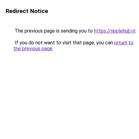
Redirect Notice
The previous page is sending you to
https://ripplehub.nl
.
If you do not want to visit that page, you can
return to
the previous page
.