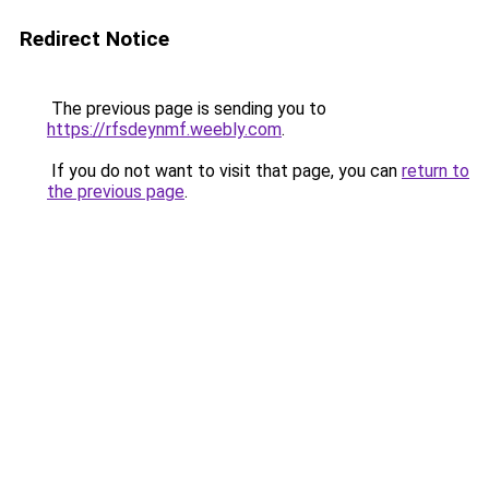
Redirect Notice
The previous page is sending you to
https://rfsdeynmf.weebly.com
.
If you do not want to visit that page, you can
return to
the previous page
.