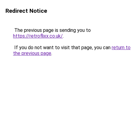
Redirect Notice
The previous page is sending you to
https://retroflixx.co.uk/
.
If you do not want to visit that page, you can
return to
the previous page
.